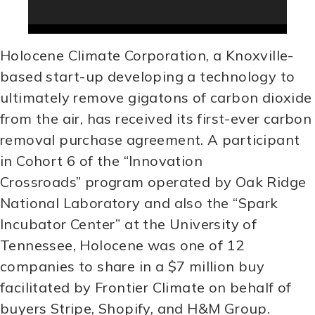
Holocene Climate Corporation, a Knoxville-
based start-up developing a technology to
ultimately remove gigatons of carbon dioxide
from the air, has received its first-ever carbon
removal purchase agreement. A participant
in Cohort 6 of the “Innovation
Crossroads” program operated by Oak Ridge
National Laboratory and also the “Spark
Incubator Center” at the University of
Tennessee, Holocene was one of 12
companies to share in a $7 million buy
facilitated by Frontier Climate on behalf of
buyers Stripe, Shopify, and H&M Group.