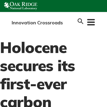
Skip
to
content
Innovation Crossroads
Holocene
secures its
first-ever
carbon