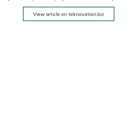
View article on teknovation.biz