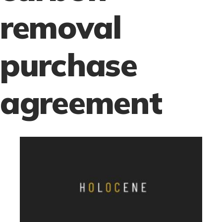
removal
purchase
agreement