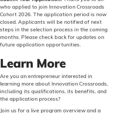
who applied to join Innovation Crossroads
Cohort 2026. The application period is now
closed. Applicants will be notified of next
steps in the selection process in the coming
months. Please check back for updates on
future application opportunities.
Learn More
Are you an entrepreneur interested in
learning more about Innovation Crossroads,
including its qualifications, its benefits, and
the application process?
Join us for a live program overview and a