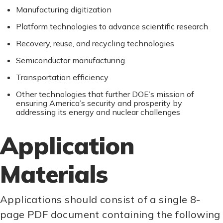
Manufacturing digitization
Platform technologies to advance scientific research
Recovery, reuse, and recycling technologies
Semiconductor manufacturing
Transportation efficiency
Other technologies that further DOE’s mission of
ensuring America’s security and prosperity by
addressing its energy and nuclear challenges
Application
Materials
Applications should consist of a single 8-
page PDF document containing the following