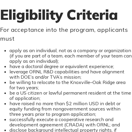
Eligibility Criteria
For acceptance into the program, applicants
must
apply as an individual, not as a company or organization
(if you are part of a team, each member of your team can
apply as an individual);
have a doctoral degree or equivalent experience;
leverage ORNL R&D capabilities and have alignment
with DOE’s and/or TVA’s mission;
be willing to relocate to the Knoxville–Oak Ridge area
for two years;
be a US citizen or lawful permanent resident at the time
of application;
have raised no more than $2 million USD in debt or
equity funding from nongovernment sources within
three years prior to program application;
successfully execute a cooperative research and
development agreement (CRADA) with ORNL; and
disclose background intellectual property rights, if