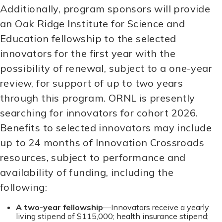
Additionally, program sponsors will provide
an Oak Ridge Institute for Science and
Education fellowship to the selected
innovators for the first year with the
possibility of renewal, subject to a one-year
review, for support of up to two years
through this program. ORNL is presently
searching for innovators for cohort 2026.
Benefits to selected innovators may include
up to 24 months of Innovation Crossroads
resources, subject to performance and
availability of funding, including the
following:
A two-year fellowship
—Innovators receive a yearly
living stipend of $115,000; health insurance stipend;