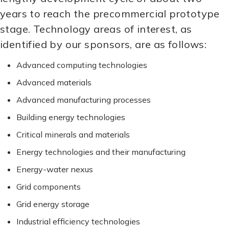
years to reach the precommercial prototype
stage. Technology areas of interest, as
identified by our sponsors, are as follows:
Advanced computing technologies
Advanced materials
Advanced manufacturing processes
Building energy technologies
Critical minerals and materials
Energy technologies and their manufacturing
Energy-water nexus
Grid components
Grid energy storage
Industrial efficiency technologies