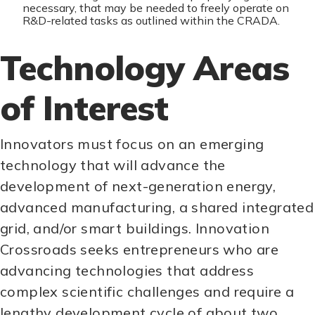
necessary, that may be needed to freely operate on
R&D-related tasks as outlined within the CRADA.
Technology Areas
of Interest
Innovators must focus on an emerging
technology that will advance the
development of next-generation energy,
advanced manufacturing, a shared integrated
grid, and/or smart buildings. Innovation
Crossroads seeks entrepreneurs who are
advancing technologies that address
complex scientific challenges and require a
lengthy development cycle of about two