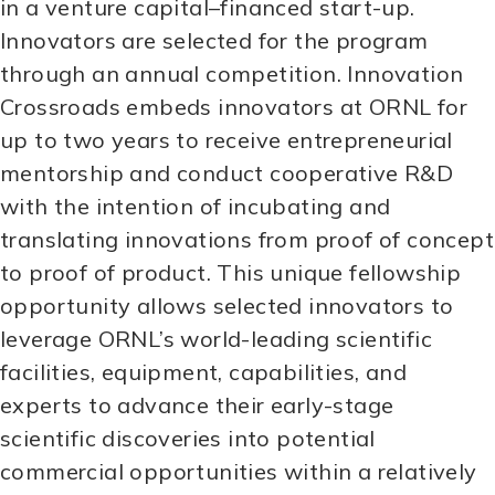
in a venture capital–financed start-up.
Innovators are selected for the program
through an annual competition. Innovation
Crossroads embeds innovators at ORNL for
up to two years to receive entrepreneurial
mentorship and conduct cooperative R&D
with the intention of incubating and
translating innovations from proof of concept
to proof of product. This unique fellowship
opportunity allows selected innovators to
leverage ORNL’s world-leading scientific
facilities, equipment, capabilities, and
experts to advance their early-stage
scientific discoveries into potential
commercial opportunities within a relatively