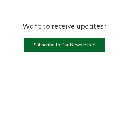
Want to receive updates?
Subscribe to Our Newsletter!