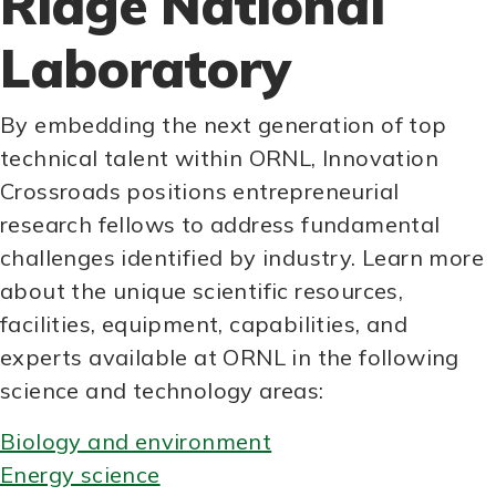
Ridge National
Laboratory
By embedding the next generation of top
technical talent within ORNL, Innovation
Crossroads positions entrepreneurial
research fellows to address fundamental
challenges identified by industry. Learn more
about the unique scientific resources,
facilities, equipment, capabilities, and
experts available at ORNL in the following
science and technology areas:
Biology and environment
Energy science