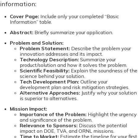
information:
Cover Page:
Include only your completed “Basic
Information” table.
Abstract:
Briefly summarize your application.
Problem and Solution:
Problem Statement:
Describe the problem your
innovation addresses and its impact.
Technology Description:
Summarize your
product/solution and how it solves the problem.
Scientific Feasibility:
Explain the soundness of the
science behind your solution.
Tech Development Plan:
Outline your
development plan and risk mitigation strategies.
Alternative Approaches:
Justify why your solution
is superior to alternatives.
Mission Impact:
Importance of the Problem:
Highlight the urgency
and significance of the problem.
Relevance to Sponsors:
Discuss the potential
impact on DOE, TVA, and ORNL missions.
Time to Market:
Estimate the timeline for your first