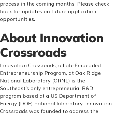
process in the coming months. Please check
back for updates on future application
opportunities.
About Innovation
Crossroads
Innovation Crossroads, a Lab-Embedded
Entrepreneurship Program, at Oak Ridge
National Laboratory (ORNL) is the
Southeast’s only entrepreneurial R&D
program based at a US Department of
Energy (DOE) national laboratory. Innovation
Crossroads was founded to address the