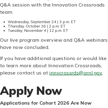
Q&A session with the Innovation Crossroads
team:
Wednesday, September 24 | 3 p.m. ET
Thursday, October 16 | 2 p.m. ET
Tuesday, November 4 | 12 p.m. ET
Our live program overview and Q&A webinars
have now concluded.
If you have additional questions or would like
to learn more about Innovation Crossroads,
please contact us at
innvcrossrds@ornl.gov
.
Apply Now
Applications for Cohort 2026 Are Now