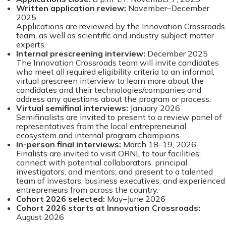
Written application review:
November–December
2025
Applications are reviewed by the Innovation Crossroads
team, as well as scientific and industry subject matter
experts.
Internal prescreening interview:
December 2025
The Innovation Crossroads team will invite candidates
who meet all required eligibility criteria to an informal,
virtual prescreen interview to learn more about the
candidates and their technologies/companies and
address any questions about the program or process.
Virtual semifinal interviews:
January 2026
Semifinalists are invited to present to a review panel of
representatives from the local entrepreneurial
ecosystem and internal program champions.
In-person final interviews:
March 18–19, 2026
Finalists are invited to visit ORNL to tour facilities;
connect with potential collaborators, principal
investigators, and mentors; and present to a talented
team of investors, business executives, and experienced
entrepreneurs from across the country.
Cohort 2026 selected:
May–June 2026
Cohort 2026 starts at Innovation Crossroads:
August 2026