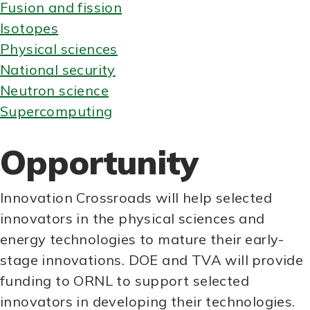
Fusion and fission
Isotopes
Physical sciences
National security
Neutron science
Supercomputing
Opportunity
Innovation Crossroads will help selected
innovators in the physical sciences and
energy technologies to mature their early-
stage innovations. DOE and TVA will provide
funding to ORNL to support selected
innovators in developing their technologies.