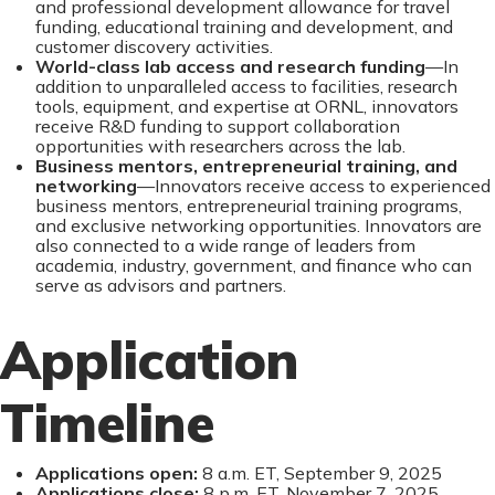
and professional development allowance for travel
funding, educational training and development, and
customer discovery activities.
World-class lab access and research funding
—In
addition to unparalleled access to facilities, research
tools, equipment, and expertise at ORNL, innovators
receive R&D funding to support collaboration
opportunities with researchers across the lab.
Business mentors, entrepreneurial training, and
networking
—Innovators receive access to experienced
business mentors, entrepreneurial training programs,
and exclusive networking opportunities. Innovators are
also connected to a wide range of leaders from
academia, industry, government, and finance who can
serve as advisors and partners.
Application
Timeline
Applications open:
8 a.m. ET, September 9, 2025
Applications close:
8 p.m. ET, November 7, 2025