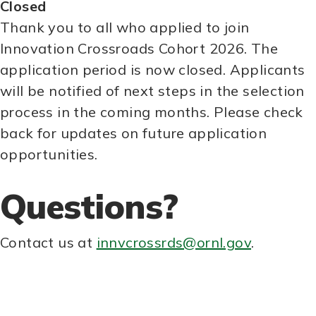
Closed
Thank you to all who applied to join
Innovation Crossroads Cohort 2026. The
application period is now closed. Applicants
will be notified of next steps in the selection
process in the coming months. Please check
back for updates on future application
opportunities.
Questions?
Contact us at
innvcrossrds@ornl.gov
.