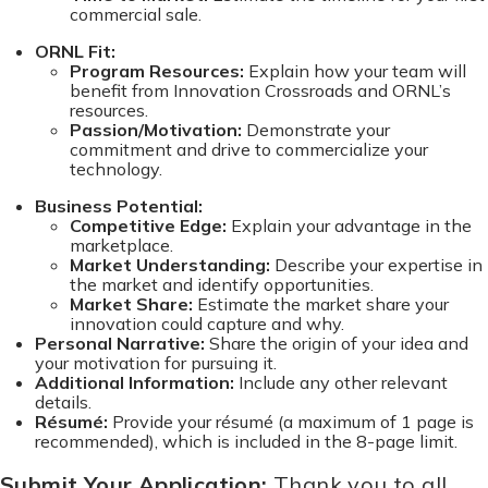
commercial sale.
ORNL Fit:
Program Resources:
Explain how your team will
benefit from Innovation Crossroads and ORNL’s
resources.
Passion/Motivation:
Demonstrate your
commitment and drive to commercialize your
technology.
Business Potential:
Competitive Edge:
Explain your advantage in the
marketplace.
Market Understanding:
Describe your expertise in
the market and identify opportunities.
Market Share:
Estimate the market share your
innovation could capture and why.
Personal Narrative:
Share the origin of your idea and
your motivation for pursuing it.
Additional Information:
Include any other relevant
details.
Résumé:
Provide your résumé (a maximum of 1 page is
recommended), which is included in the 8-page limit.
Submit Your Application:
Thank you to all