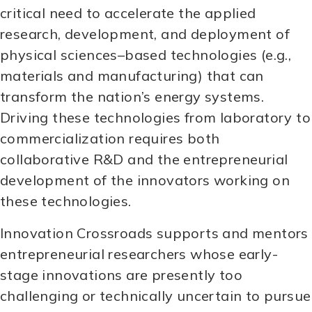
critical need to accelerate the applied
research, development, and deployment of
physical sciences–based technologies (e.g.,
materials and manufacturing) that can
transform the nation’s energy systems.
Driving these technologies from laboratory to
commercialization requires both
collaborative R&D and the entrepreneurial
development of the innovators working on
these technologies.
Innovation Crossroads supports and mentors
entrepreneurial researchers whose early-
stage innovations are presently too
challenging or technically uncertain to pursue