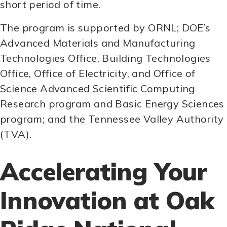
short period of time.
The program is supported by ORNL; DOE’s
Advanced Materials and Manufacturing
Technologies Office, Building Technologies
Office, Office of Electricity, and Office of
Science Advanced Scientific Computing
Research program and Basic Energy Sciences
program; and the Tennessee Valley Authority
(TVA).
Accelerating Your
Innovation at Oak