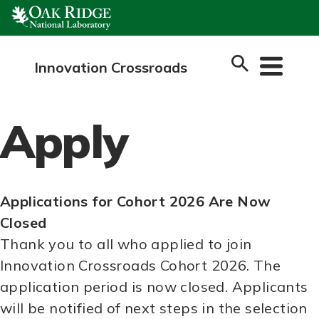
Skip
to
content
Innovation Crossroads
Apply
Applications for Cohort 2026 Are Now
Closed
Thank you to all who applied to join
Innovation Crossroads Cohort 2026. The
application period is now closed. Applicants
will be notified of next steps in the selection