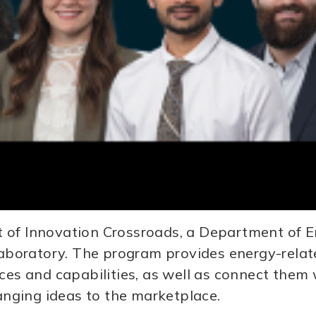
t of Innovation Crossroads, a Department of
boratory. The program provides energy-relate
rces and capabilities, as well as connect the
hanging ideas to the marketplace.