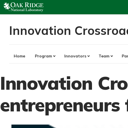
Skip
to
content
Innovation Crossroa
Home
Program
Innovators
Team
Pa
Innovation Cr
entrepreneurs 