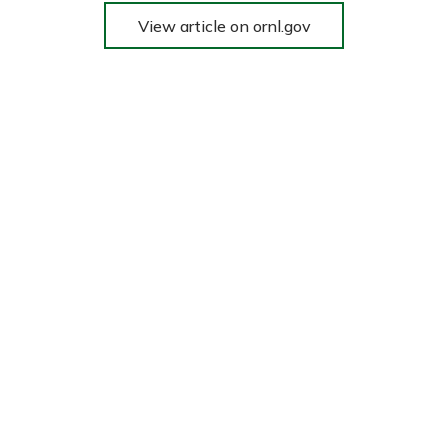
View article on ornl.gov