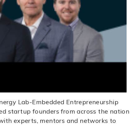
 Energy Lab-Embedded Entrepreneurship
d startup founders from across the nation
m with experts, mentors and networks to