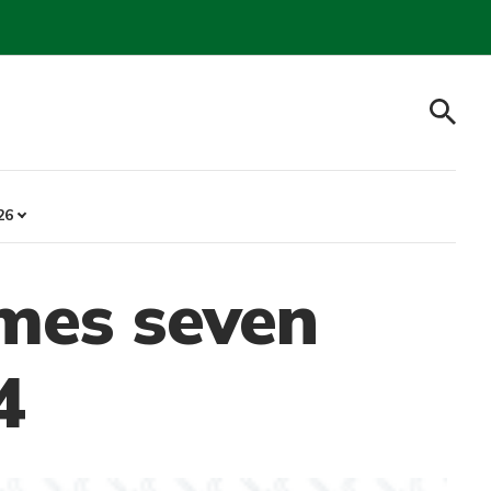
26
mes seven
4