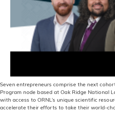
Seven entrepreneurs comprise the next cohor
Program node based at Oak Ridge National La
with access to ORNL’s unique scientific resou
accelerate their efforts to take their world-c