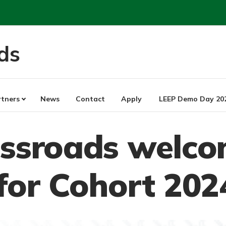
ds
rtners
News
Contact
Apply
LEEP Demo Day 20
ossroads welco
for Cohort 202