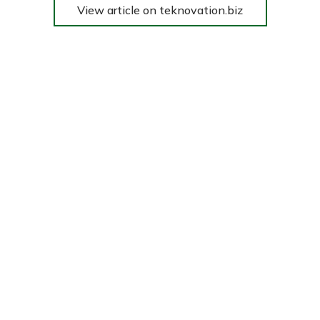
View article on teknovation.biz