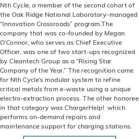
Nth Cycle, a member of the second cohort of
the Oak Ridge National Laboratory-managed
“Innovation Crossroads” program.The
company that was co-founded by Megan
O’Connor, who serves as Chief Executive
Officer, was one of two start-ups recognized
by Cleantech Group as a “Rising Star
Company of the Year.” The recognition came
for Nth Cycle’s modular system to refine
critical metals from e-waste using a unique
electro-extraction process. The other honoree
in that category was ChargerHelp! which
performs on-demand repairs and
maintenance support for charging stations.