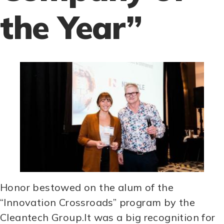
the Year”
Honor bestowed on the alum of the
“Innovation Crossroads” program by the
Cleantech Group.It was a big recognition for