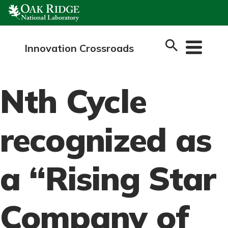
Skip
to
content
Innovation Crossroads
Nth Cycle
recognized as
a “Rising Star
Company of