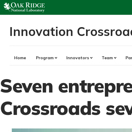
Skip
to
content
Innovation Crossroa
Home
Program
Innovators
Team
Pa
Seven entrepre
Crossroads se