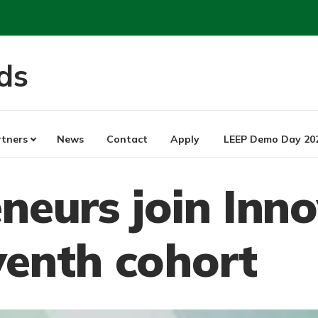
ds
rtners
News
Contact
Apply
LEEP Demo Day 20
neurs join Inn
venth cohort