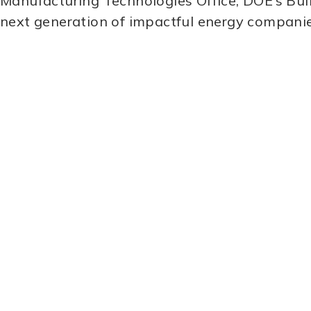
Manufacturing Technologies Office, DOE’s Buil
next generation of impactful energy compani