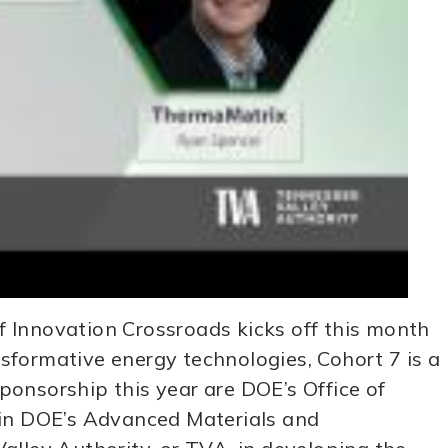
 Innovation Crossroads kicks off this month
sformative energy technologies, Cohort 7 is a
onsorship this year are DOE’s Office of
oin DOE’s Advanced Materials and