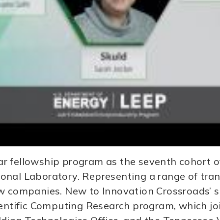
r fellowship program as the seventh cohort of
onal Laboratory. Representing a range of tran
w companies. New to Innovation Crossroads’ sp
cientific Computing Research program, which j