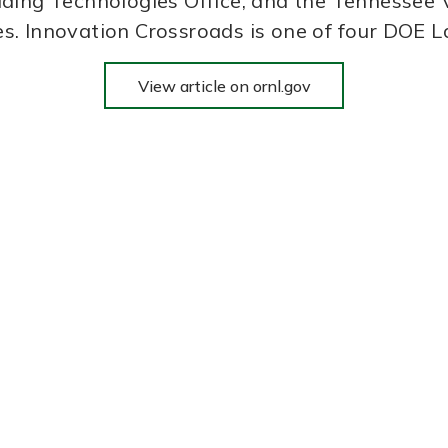
ding Technologies Office, and the Tennessee V
es. Innovation Crossroads is one of four DO
View article on ornl.gov