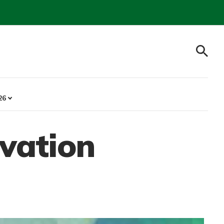
26
ovation