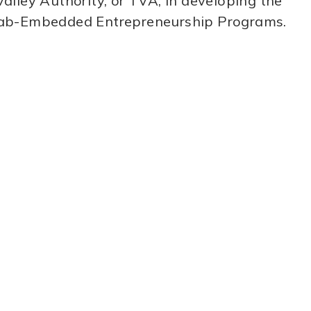
alley Authority, or TVA, in developing the
E Lab-Embedded Entrepreneurship Programs.