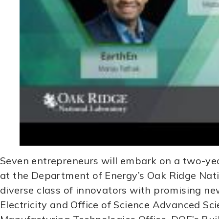
Seven entrepreneurs will embark on a two-yea
at the Department of Energy’s Oak Ridge Nati
diverse class of innovators with promising ne
Electricity and Office of Science Advanced S