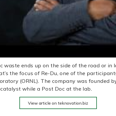
 waste ends up on the side of the road or in l
at’s the focus of Re-Du, one of the participan
oratory (ORNL). The company was founded by 
atalyst while a Post Doc at the lab.
View article on teknovation.biz