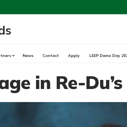
ds
rtners
News
Contact
Apply
LEEP Demo Day 20
sage in Re-Du’