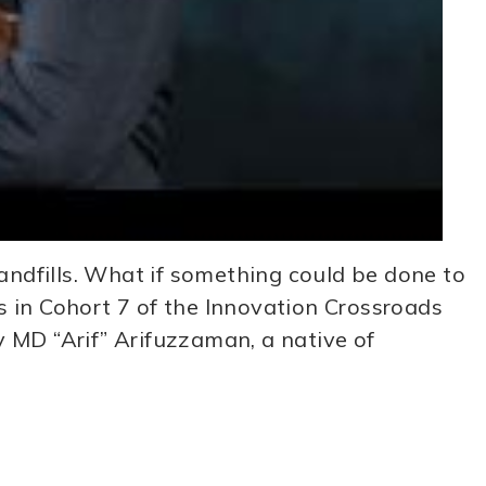
andfills. What if something could be done to
ts in Cohort 7 of the Innovation Crossroads
MD “Arif” Arifuzzaman, a native of