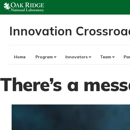
Skip
to
content
Innovation Crossroa
Home
Program
Innovators
Team
Pa
There’s a mes