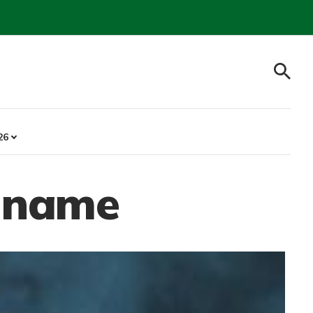
26
s name