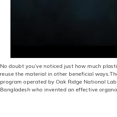
No doubt you’ve noticed just how much plastic
reuse the material in other beneficial ways.Th
program operated by Oak Ridge National Lab
Bangladesh who invented an effective organoc