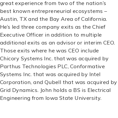
great experience from two of the nation’s
best known entrepreneurial ecosystems –
Austin, TX and the Bay Area of California.
He’s led three company exits as the Chief
Executive Officer in addition to multiple
additional exits as an advisor or interim CEO.
Those exits where he was CEO include
Chicory Systems Inc. that was acquired by
Parthus Technologies PLC, Conformative
Systems Inc. that was acquired by Intel
Corporation, and Qubell that was acquired by
Grid Dynamics. John holds a BS is Electrical
Engineering from Iowa State University.