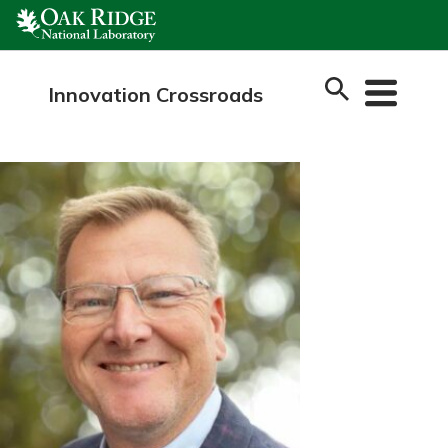
Skip
to
content
Innovation Crossroads