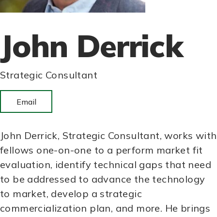
John Derrick
Strategic Consultant
Email
John Derrick, Strategic Consultant, works with
fellows one-on-one to a perform market fit
evaluation, identify technical gaps that need
to be addressed to advance the technology
to market, develop a strategic
commercialization plan, and more. He brings