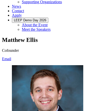
Supporting Organizations
News
Contact
Apply
LEEP Demo Day 2026
About the Event
Meet the Speakers
Matthew Ellis
Cofounder
Email