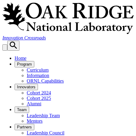
Skip
to
content
Innovation Crossroads
Home
Program
Curriculum
Information
ORNL Capabilities
Innovators
Cohort 2024
Cohort 2025
Alumni
Team
Leadership Team
Mentors
Partners
Leadership Council