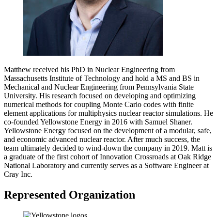
Matthew received his PhD in Nuclear Engineering from
Massachusetts Institute of Technology and hold a MS and BS in
Mechanical and Nuclear Engineering from Pennsylvania State
University. His research focused on developing and optimizing
numerical methods for coupling Monte Carlo codes with finite
element applications for multiphysics nuclear reactor simulations. He
co-founded Yellowstone Energy in 2016 with Samuel Shaner.
Yellowstone Energy focused on the development of a modular, safe,
and economic advanced nuclear reactor. After much success, the
team ultimately decided to wind-down the company in 2019. Matt is
a graduate of the first cohort of Innovation Crossroads at Oak Ridge
National Laboratory and currently serves as a Software Engineer at
Cray Inc.
Represented Organization