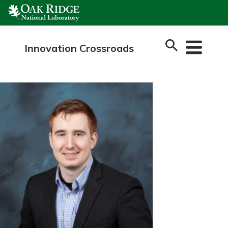
Skip
to
content
Innovation Crossroads