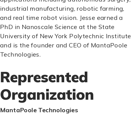
industrial manufacturing, robotic farming,
and real time robot vision. Jesse earned a
PhD in Nanoscale Science at the State
University of New York Polytechnic Institute
and is the founder and CEO of MantaPoole
Technologies.
Represented
Organization
MantaPoole Technologies