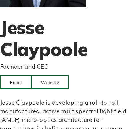
Jesse
Claypoole
Founder and CEO
Email
Website
Jesse Claypoole is developing a roll-to-roll,
manufactured, active multispectral light field
(AMLF) micro-optics architecture for
applications including autonomous surgery,