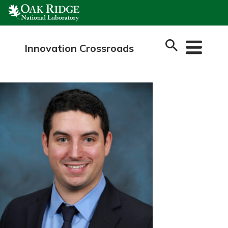
Skip
to
content
Innovation Crossroads