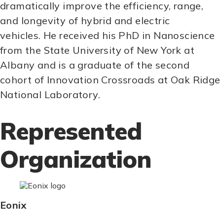
dramatically improve the efficiency, range,
and longevity of hybrid and electric
vehicles. He received his PhD in Nanoscience
from the State University of New York at
Albany and is a graduate of the second
cohort of Innovation Crossroads at Oak Ridge
National Laboratory.
Represented
Organization
Eonix