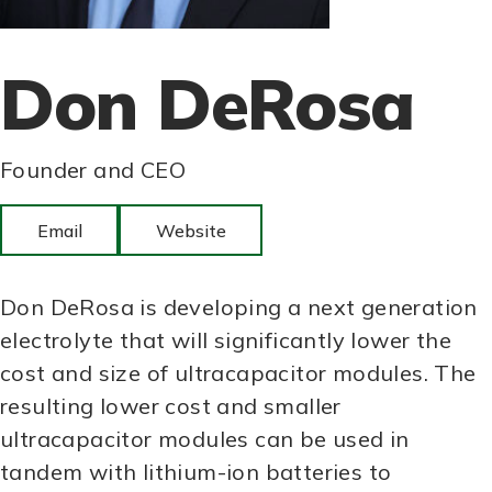
Don DeRosa
Founder and CEO
Email
Website
Don DeRosa is developing a next generation
electrolyte that will significantly lower the
cost and size of ultracapacitor modules. The
resulting lower cost and smaller
ultracapacitor modules can be used in
tandem with lithium-ion batteries to